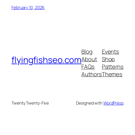
February 10, 2026
Blog
Events
flyingfishseo.com
About
Shop
FAQs
Patterns
Authors
Themes
Twenty Twenty-Five
Designed with
WordPress