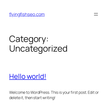
Skip
to
flyingfishseo.com
content
Category:
Uncategorized
Hello world!
Welcome to WordPress. This is your first post. Edit or
delete it, then start writing!